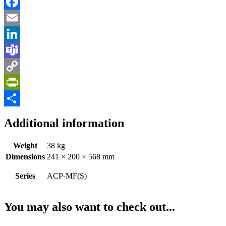
Facebook
Email
LinkedIn
Teams
Copy
Link
PrintFriendly
Share
Additional information
Weight
38 kg
Dimensions
241 × 200 × 568 mm
Series
ACP-MF(S)
You may also want to check out...