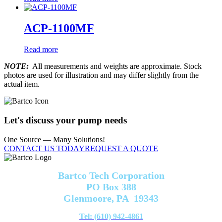
ACP-1100MF
Read more
NOTE:
All measurements and weights are approximate. Stock
photos are used for illustration and may differ slightly from the
actual item.
Let's discuss your pump needs
One Source — Many Solutions!
CONTACT US TODAY
REQUEST A QUOTE
Bartco Tech Corporation
PO Box 388
Glenmoore, PA 19343
Tel: (610) 942-4861