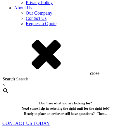
Privacy Policy
About Us
Our Company
Contact Us
Request a Quote
close
Search
×
Don't see what you are looking for?
Need some help in selecting the right unit for the right job?
Ready to place an order or still have questions? Then...
CONTACT US TODAY