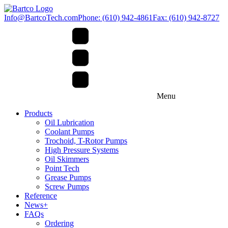
Info@BartcoTech.com
Phone: (610) 942-4861
Fax: (610) 942-8727
Menu
Products
Oil Lubrication
Coolant Pumps
Trochoid, T-Rotor Pumps
High Pressure Systems
Oil Skimmers
Point Tech
Grease Pumps
Screw Pumps
Reference
News+
FAQs
Ordering