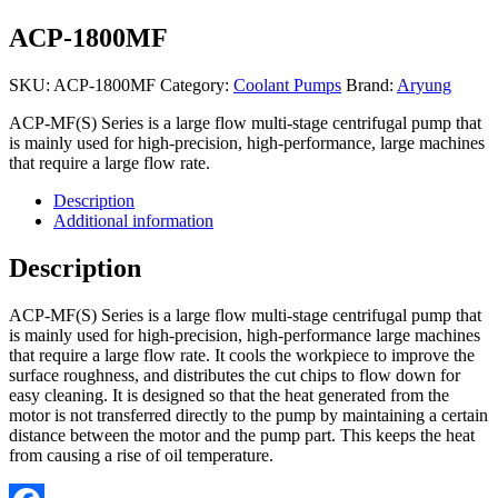
ACP-1800MF
SKU:
ACP-1800MF
Category:
Coolant Pumps
Brand:
Aryung
ACP-MF(S) Series is a large flow multi-stage centrifugal pump that
is mainly used for high-precision, high-performance, large machines
that require a large flow rate.
Description
Additional information
Description
ACP-MF(S) Series is a large flow multi-stage centrifugal pump that
is mainly used for high-precision, high-performance large machines
that require a large flow rate. It cools the workpiece to improve the
surface roughness, and distributes the cut chips to flow down for
easy cleaning. It is designed so that the heat generated from the
motor is not transferred directly to the pump by maintaining a certain
distance between the motor and the pump part. This keeps the heat
from causing a rise of oil temperature.