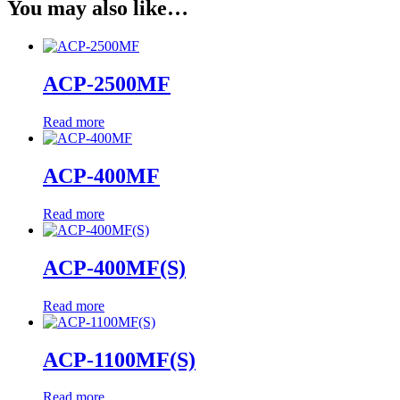
You may also like…
ACP-2500MF
Read more
ACP-400MF
Read more
ACP-400MF(S)
Read more
ACP-1100MF(S)
Read more