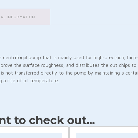
NAL INFORMATION
e centrifugal pump that is mainly used for high-precision, hig
mprove the surface roughness, and distributes the cut chips to 
is not transferred directly to the pump by maintaining a cert
 a rise of oil temperature.
Friendly
are
t to check out...