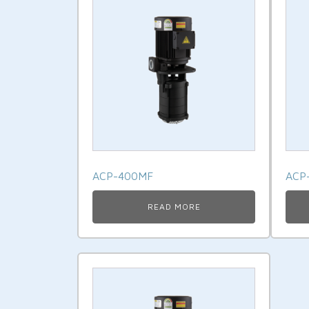
ACP-400MF
ACP
READ MORE