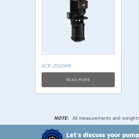
ACP-2500MF
READ MORE
NOTE:
All measurements and weights a
Let's discuss your pum