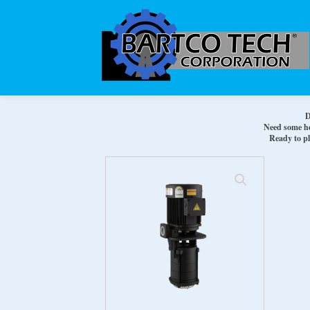
D
Need some hel
Ready to pl