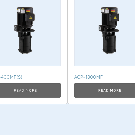
-400MF(S)
ACP-1800MF
READ MORE
READ MORE