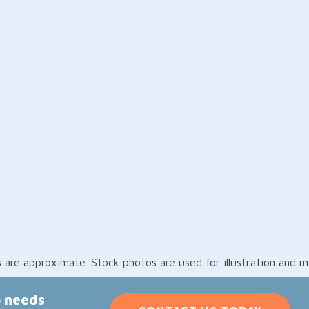
re approximate. Stock photos are used for illustration and may
p needs