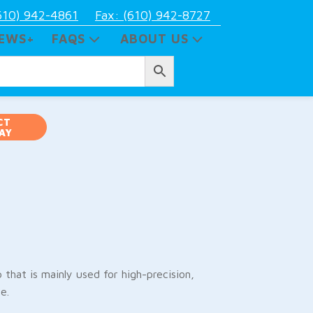
610) 942-4861
Fax: (610) 942-8727
EWS+
FAQS
ABOUT US
CT
AY
that is mainly used for high-precision,
e.