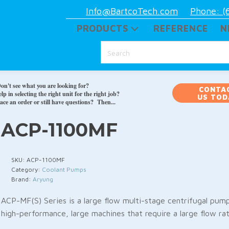
Info@BartcoTech.com
Phone: (
PRODUCTS
REFERENCE
N
on't see what you are looking for?
CONTA
p in selecting the right unit for the right job?
US TOD
ace an order or still have questions? Then...
ACP-1100MF
SKU:
ACP-1100MF
Category:
Coolant Pumps
Brand:
Aryung
ACP-MF(S) Series is a large flow multi-stage centrifugal pump 
high-performance, large machines that require a large flow rat