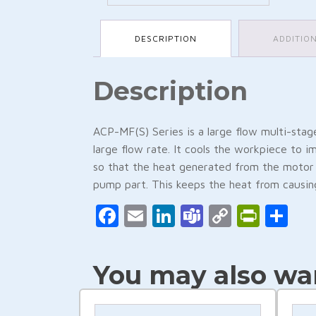
DESCRIPTION
ADDITIO
Description
ACP-MF(S) Series is a large flow multi-stag
large flow rate. It cools the workpiece to i
so that the heat generated from the motor 
pump part. This keeps the heat from causing
Facebook
Email
LinkedIn
Teams
Copy
Print
Sh
Link
You may also wan