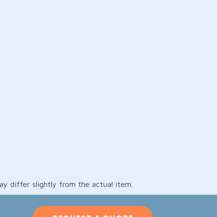
 differ slightly from the actual item.