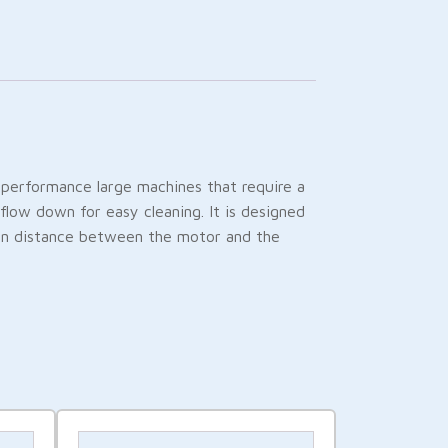
h-performance large machines that require a
flow down for easy cleaning. It is designed
ain distance between the motor and the