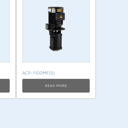
ACP-1100MF(S)
READ MORE