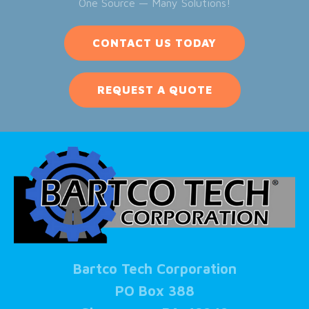
One Source — Many Solutions!
CONTACT US TODAY
REQUEST A QUOTE
Bartco Tech Corporation
PO Box 388