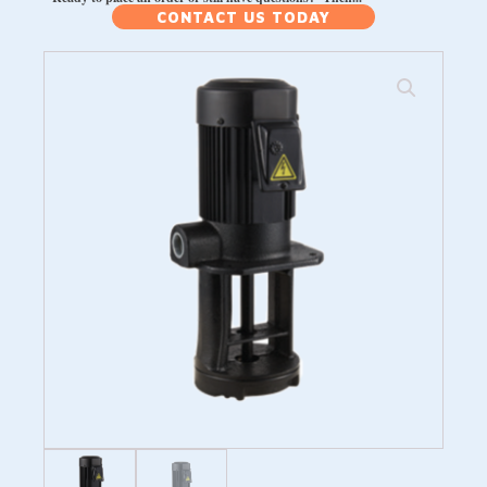
CONTACT US TODAY