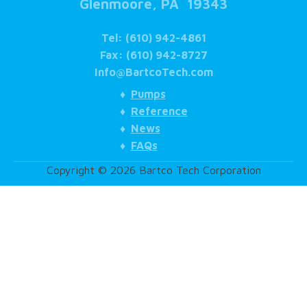
Glenmoore, PA 19343
Tel: (610) 942-4861
Fax: (610) 942-8727
Info@BartcoTech.com
♦
Pumps
♦
Reference
♦
News
♦
FAQs
Copyright © 2026 Bartco Tech Corporation