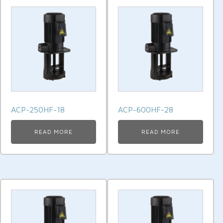
ACP-250HF-18
ACP-600HF-28
READ MORE
READ MORE