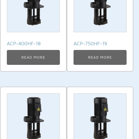
ACP-400HF-18
ACP-750HF-19
READ MORE
READ MORE