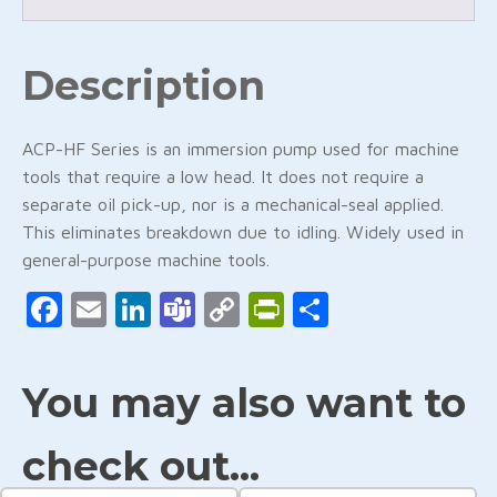
Description
ACP-HF Series is an immersion pump used for machine
tools that require a low head. It does not require a
separate oil pick-up, nor is a mechanical-seal applied.
This eliminates breakdown due to idling. Widely used in
general-purpose machine tools.
Facebook
Email
LinkedIn
Teams
Copy
PrintFriendly
Share
Link
You may also want to
check out...