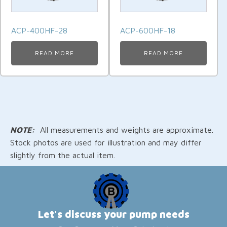
ACP-400HF-28
ACP-600HF-18
READ MORE
READ MORE
NOTE:
All measurements and weights are approximate.
Stock photos are used for illustration and may differ
slightly from the actual item.
Let's discuss your pump needs