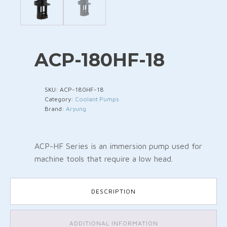
ACP-180HF-18
SKU:
ACP-180HF-18
Category:
Coolant Pumps
Brand:
Aryung
ACP-HF Series is an immersion pump used for
machine tools that require a low head.
DESCRIPTION
ADDITIONAL INFORMATION