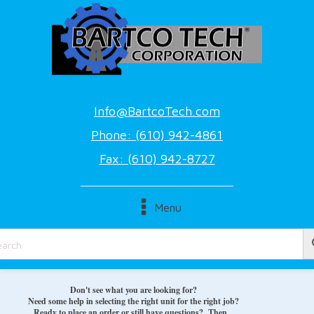
Info@BartcoTech.com
Phone: (610) 942-4861
Fax: (610) 942-8727
Menu
Don't see what you are looking for?
Need some help in selecting the right unit for the right job?
Ready to place an order or still have questions? Then...