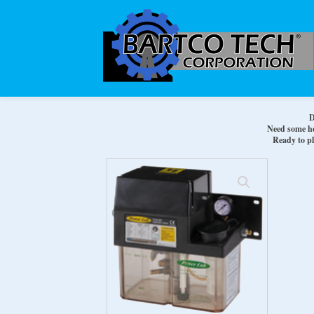
D
Need some hel
Ready to pl