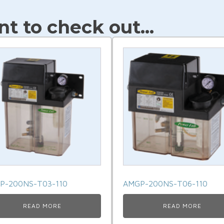
t to check out...
P-200NS-T03-110
AMGP-200NS-T06-110
READ MORE
READ MORE