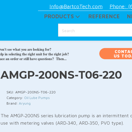
Info@BartcoTech.com
Phone: (
PRODUCTS
REFERENCE
N
on't see what you are looking for?
CONTA
p in selecting the right unit for the right job?
US TOD
ace an order or still have questions? Then...
AMGP-200NS-T06-220
SKU:
AMGP-200NS-T06-220
Category:
Oil Lube Pumps
Brand:
Aryung
The AMGP‑200NS series lubrication pump is an intermittent o
use with metering valves (ARD‑340, ARD‑350, PVO type).