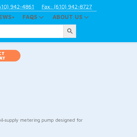
610) 942-4861
Fax: (610) 942-8727
EWS+
FAQS
ABOUT US
CT
AY
il‑supply metering pump designed for