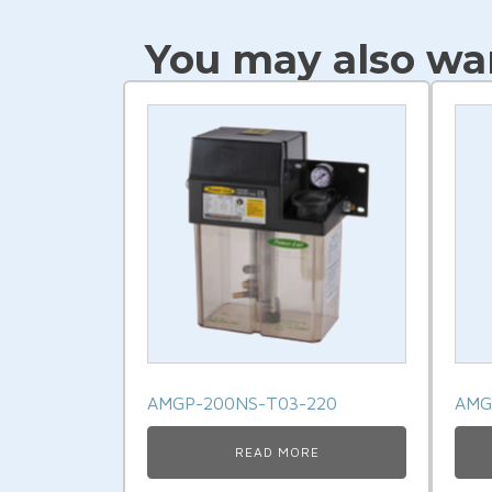
Link
You may also wan
AMGP-200NS-T03-220
AMG
READ MORE