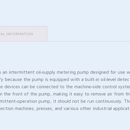
NAL INFORMATION
 an intermittent oil‑supply metering pump designed for use 
fy because the pump is equipped with a built‑in oil‑level detec
ese devices can be connected to the machine‑side control syste
n the front of the pump, making it easy to remove air from the p
rmittent‑operation pump, it should not be run continuously. T
ection machines, presses, and various other industrial applicat
Friendly
are