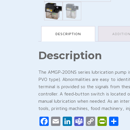
DESCRIPTION
ADDITIO
Description
The AMGP‑200NS series lubrication pump is
PVO type). Abnormalities are easy to identi
terminal is provided so the signals from th
controller. A feed‑button switch is located o
manual lubrication when needed. As an inte
tools, printing machines, food machinery, inj
Facebook
Email
LinkedIn
Teams
Copy
Print
Sh