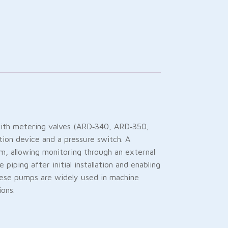
with metering valves (ARD‑340, ARD‑350,
tion device and a pressure switch. A
m, allowing monitoring through an external
iping after initial installation and enabling
hese pumps are widely used in machine
ions.