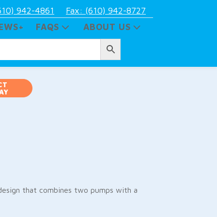
610) 942-4861
Fax: (610) 942-8727
EWS+
FAQS
ABOUT US
CT
AY
esign that combines two pumps with a