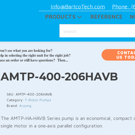
Info@BartcoTech.com
Phone: (
PRODUCTS
REFERENCE
N
on't see what you are looking for?
CONTA
p in selecting the right unit for the right job?
US TOD
ace an order or still have questions? Then...
AMTP-400-206HAVB
SKU:
AMTP-400-206HAVB
Category:
T-Rotor Pumps
Brand:
Aryung
The AMTP‑HA‑HAVB Series pump is an economical, compact d
single motor in a one‑axis parallel configuration.