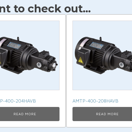
t to check out...
P-400-204HAVB
AMTP-400-208HAVB
READ MORE
READ MORE