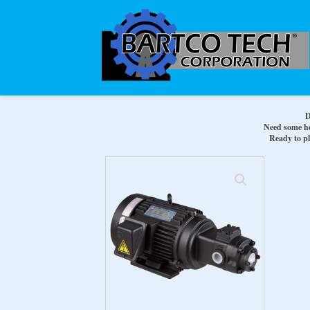
D
Need some hel
Ready to pl