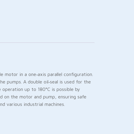
otor in a one‑axis parallel configuration.
he pumps. A double oil‑seal is used for the
e operation up to 180°C is possible by
 load on the motor and pump, ensuring safe
and various industrial machines.