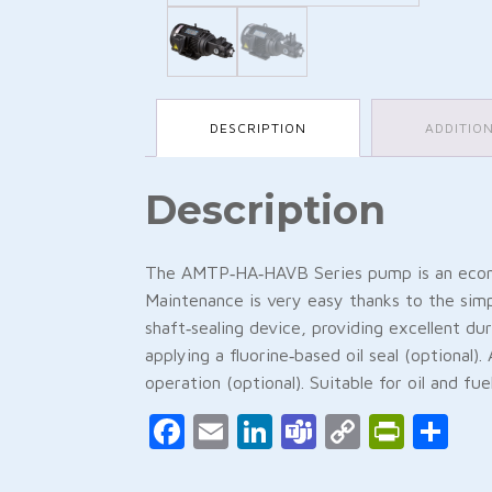
DESCRIPTION
ADDITIO
Description
The AMTP‑HA‑HAVB Series pump is an economi
Maintenance is very easy thanks to the simp
shaft‑sealing device, providing excellent d
applying a fluorine‑based oil seal (optional)
operation (optional). Suitable for oil and fu
Facebook
Email
LinkedIn
Teams
Copy
Print
Sh
Link