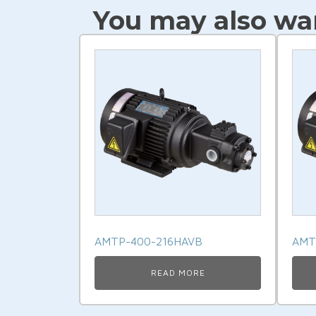
You may also wan
AMTP-400-216HAVB
AMT
READ MORE