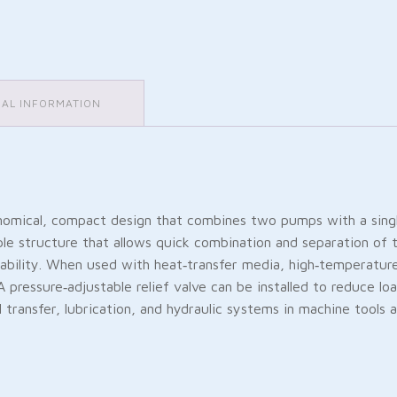
NAL INFORMATION
cal, compact design that combines two pumps with a single m
le structure that allows quick combination and separation of t
urability. When used with heat‑transfer media, high‑temperatur
. A pressure‑adjustable relief valve can be installed to reduce
el transfer, lubrication, and hydraulic systems in machine tools 
Friendly
are