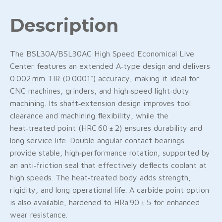
Description
The BSL30A/BSL30AC High Speed Economical Live
Center features an extended A‑type design and delivers
0.002 mm TIR (0.0001") accuracy, making it ideal for
CNC machines, grinders, and high‑speed light‑duty
machining. Its shaft‑extension design improves tool
clearance and machining flexibility, while the
heat‑treated point (HRC 60 ± 2) ensures durability and
long service life. Double angular contact bearings
provide stable, high‑performance rotation, supported by
an anti‑friction seal that effectively deflects coolant at
high speeds. The heat‑treated body adds strength,
rigidity, and long operational life. A carbide point option
is also available, hardened to HRa 90 ± 5 for enhanced
wear resistance.