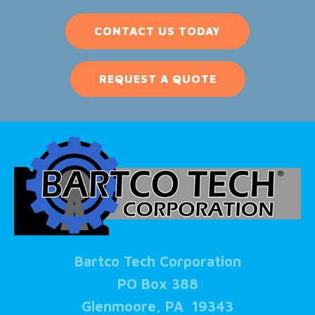
CONTACT US TODAY
REQUEST A QUOTE
Bartco Tech Corporation
PO Box 388
Glenmoore, PA 19343