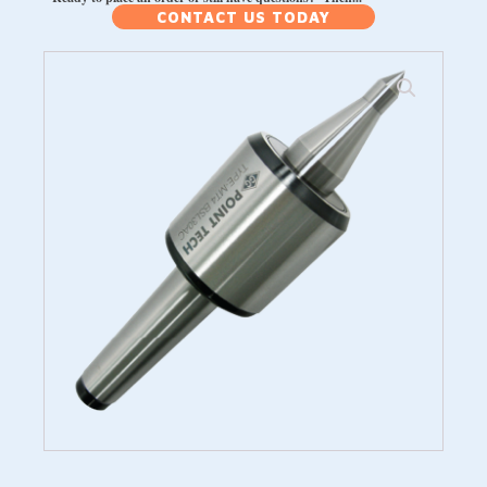
CONTACT US TODAY