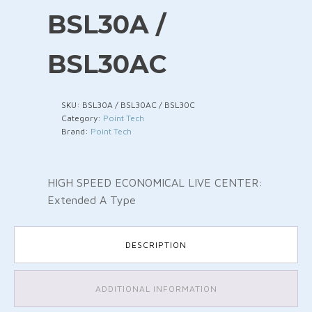
BSL30A /
BSL30AC
SKU:
BSL30A / BSL30AC / BSL30C
Category:
Point Tech
Brand:
Point Tech
HIGH SPEED ECONOMICAL LIVE CENTER:
Extended A Type
DESCRIPTION
ADDITIONAL INFORMATION