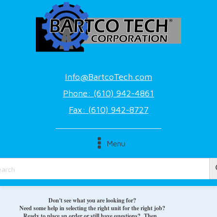
Info@BartcoTech.com
Phone: (610) 942-4861
Fax: (610) 942-8727
Menu
Don't see what you are looking for?
Need some help in selecting the right unit for the right job?
Ready to place an order or still have questions? Then...