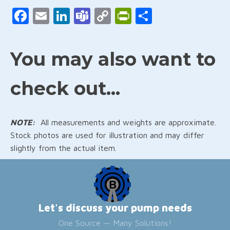
Facebook
Email
LinkedIn
Teams
Copy
PrintFriendly
Share
Link
You may also want to
check out...
NOTE:
All measurements and weights are approximate.
Stock photos are used for illustration and may differ
slightly from the actual item.
Let's discuss your pump needs
One Source — Many Solutions!