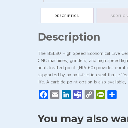
DESCRIPTION
ADDITIO
Description
The BSL30 High Speed Economical Live Cente
CNC machines, grinders, and high‑speed light
heat‑treated point (HRc 60) provides durabil
supported by an anti‑friction seal that effe
life. A carbide point option is also availabl
Facebook
Email
LinkedIn
Teams
Copy
Print
Sh
Link
You may also wan