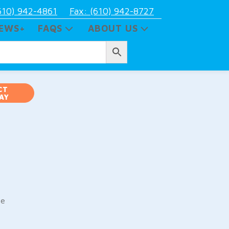
610) 942-4861
Fax: (610) 942-8727
EWS+
FAQS
ABOUT US
CT
AY
pe