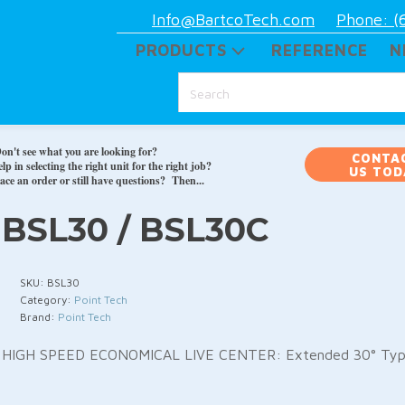
Info@BartcoTech.com
Phone: (
PRODUCTS
REFERENCE
N
on't see what you are looking for?
CONTA
p in selecting the right unit for the right job?
US TOD
ace an order or still have questions? Then...
BSL30 / BSL30C
SKU:
BSL30
Category:
Point Tech
Brand:
Point Tech
HIGH SPEED ECONOMICAL LIVE CENTER: Extended 30° Ty