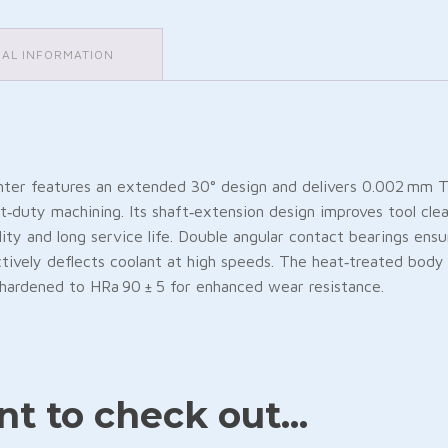
NAL INFORMATION
r features an extended 30° design and delivers 0.002 mm TIR
‑duty machining. Its shaft‑extension design improves tool clea
ity and long service life. Double angular contact bearings ensu
ctively deflects coolant at high speeds. The heat‑treated body 
e, hardened to HRa 90 ± 5 for enhanced wear resistance.
Friendly
are
t to check out...