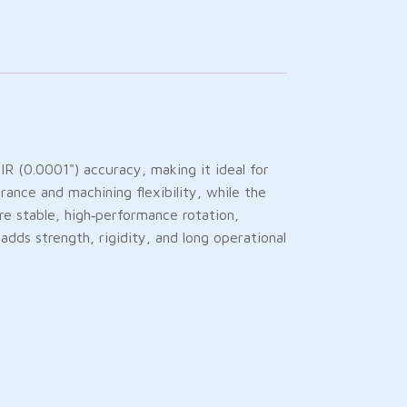
 (0.0001") accuracy, making it ideal for
rance and machining flexibility, while the
re stable, high‑performance rotation,
adds strength, rigidity, and long operational