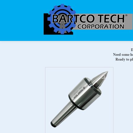
D
Need some hel
Ready to pl