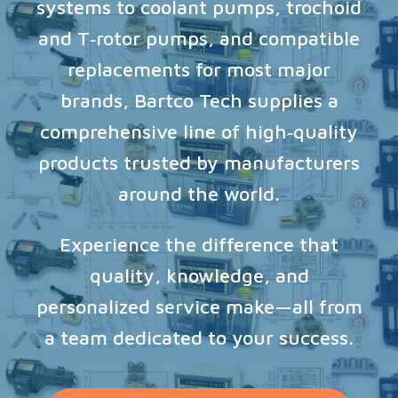
systems to coolant pumps, trochoid
and T‑rotor pumps, and compatible
replacements for most major
brands, Bartco Tech supplies a
comprehensive line of high‑quality
products trusted by manufacturers
around the world.
Experience the difference that
quality, knowledge, and
personalized service make—all from
a team dedicated to your success.