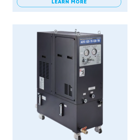
LEARN MORE