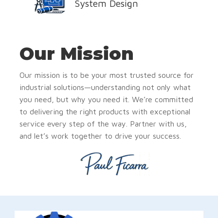
System Design
Our Mission
Our mission is to be your most trusted source for
industrial solutions—understanding not only what
you need, but why you need it. We’re committed
to delivering the right products with exceptional
service every step of the way. Partner with us,
and let’s work together to drive your success.