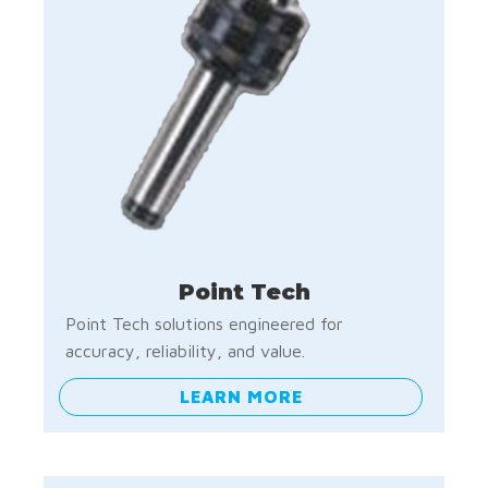
Point Tech
Point Tech solutions engineered for
accuracy, reliability, and value.
LEARN MORE