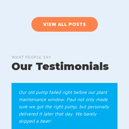
VIEW ALL POSTS
WHAT PEOPLE SAY
Our Testimonials
Our old pump failed right before our plant
maintenance window. Paul not only made
sure we got the right pump, but personally
delivered it later that day. We barely
skipped a beat!