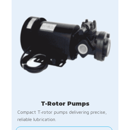
T-Rotor Pumps
Compact T‑rotor pumps delivering precise,
reliable lubrication.