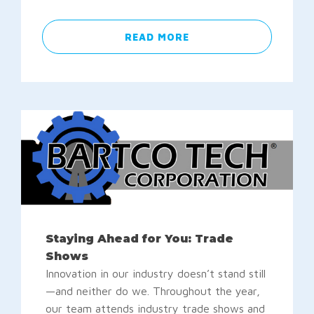
READ MORE
Staying Ahead for You: Trade
Shows
Innovation in our industry doesn’t stand still
—and neither do we. Throughout the year,
our team attends industry trade shows and