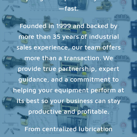
—fast.
Founded in 1999 and backed by
more than 35 years of industrial
sales experience, our team offers
more than a transaction. We
provide true partnership, expert
guidance, and a commitment to
helping your equipment perform at
its best so your business can stay
productive and profitable.
From centralized lubrication