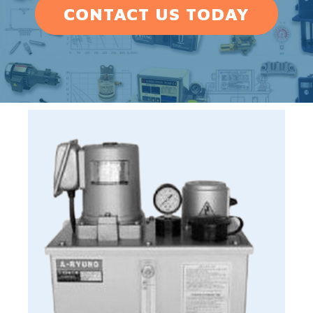
CONTACT US TODAY