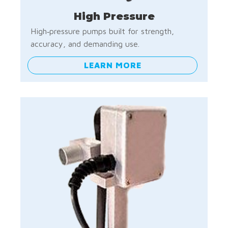
High Pressure
High‑pressure pumps built for strength,
accuracy, and demanding use.
LEARN MORE