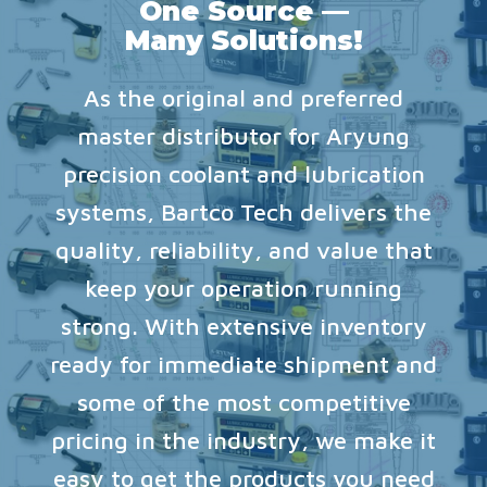
One Source —
Many Solutions!
As the original and preferred
master distributor for Aryung
precision coolant and lubrication
systems, Bartco Tech delivers the
quality, reliability, and value that
keep your operation running
strong. With extensive inventory
ready for immediate shipment and
some of the most competitive
pricing in the industry, we make it
easy to get the products you need