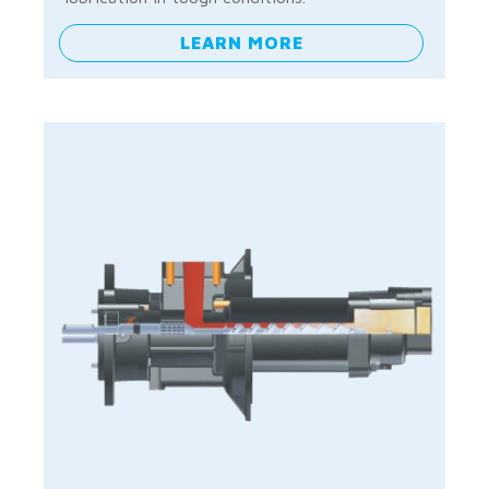
LEARN MORE