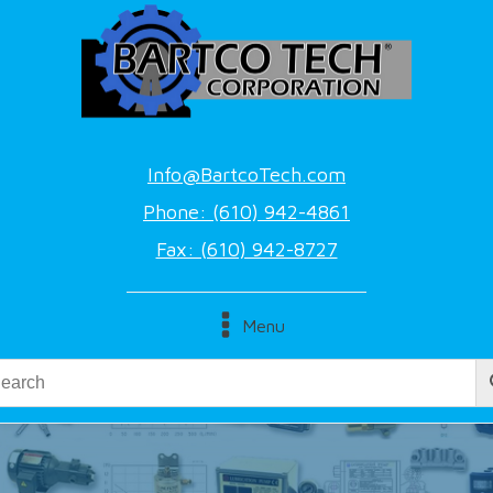
Info@BartcoTech.com
Phone: (610) 942-4861
Fax: (610) 942-8727
Menu