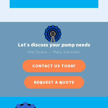
Let's discuss your pump needs
One Source — Many Solutions!
CONTACT US TODAY
REQUEST A QUOTE