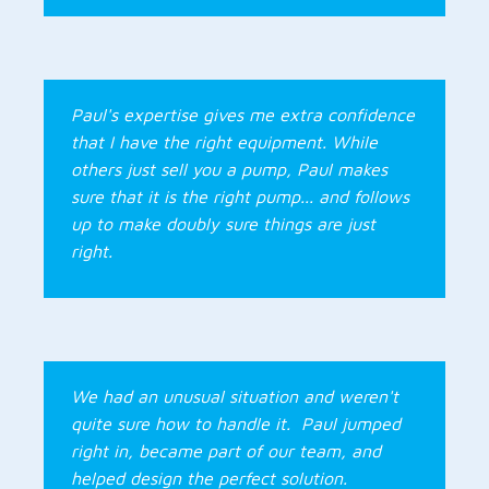
Paul's expertise gives me extra confidence
that I have the right equipment. While
others just sell you a pump, Paul makes
sure that it is the right pump... and follows
up to make doubly sure things are just
right.
We had an unusual situation and weren't
quite sure how to handle it. Paul jumped
right in, became part of our team, and
helped design the perfect solution.