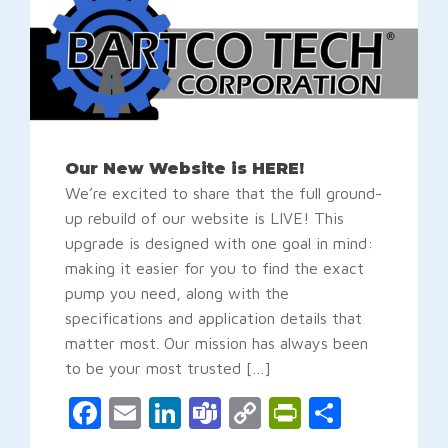
Our New Website is HERE!
We’re excited to share that the full ground-
up rebuild of our website is LIVE! This
upgrade is designed with one goal in mind:
making it easier for you to find the exact
pump you need, along with the
specifications and application details that
matter most. Our mission has always been
to be your most trusted […]
Facebook
Email
LinkedIn
Teams
Copy
PrintFrien
Share
Link