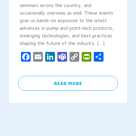
seminars across the country, and
occasionally overseas as well. These events
give us hands-on exposure to the latest
advances in pump and point‑tech products,
emerging technologies, and best practices
shaping the future of the industry. […]
Facebook
Email
LinkedIn
Teams
Copy
PrintFrien
Share
Link
READ MORE