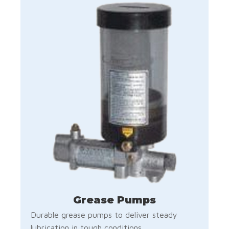
Grease Pumps
Durable grease pumps to deliver steady
lubrication in tough conditions.