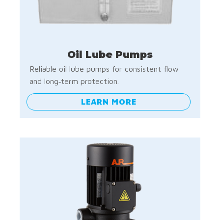
Oil Lube Pumps
Reliable oil lube pumps for consistent flow
and long‑term protection.
LEARN MORE