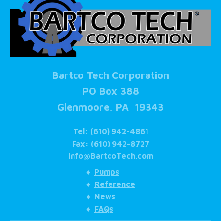
Bartco Tech Corporation
PO Box 388
Glenmoore, PA 19343
Tel: (610) 942-4861
Fax: (610) 942-8727
Info@BartcoTech.com
♦
Pumps
♦
Reference
♦
News
♦
FAQs