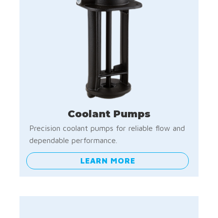
Coolant Pumps
Precision coolant pumps for reliable flow and
dependable performance.
LEARN MORE