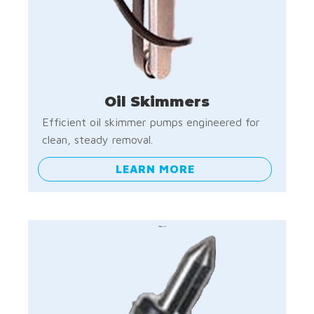
Oil Skimmers
Efficient oil skimmer pumps engineered for
clean, steady removal.
LEARN MORE