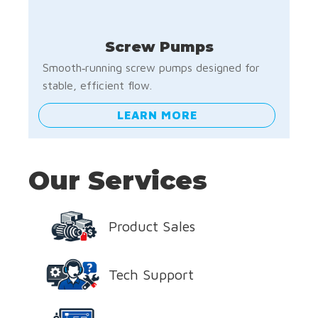
Screw Pumps
Smooth‑running screw pumps designed for
stable, efficient flow.
LEARN MORE
Our Services
Product Sales
Tech Support