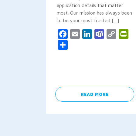
application details that matter
most. Our mission has always been
to be your most trusted […]
Facebook
Email
LinkedIn
Teams
Cop
P
Link
Share
READ MORE