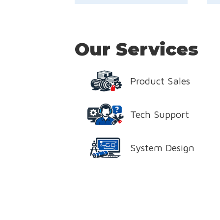
Our Services
Product Sales
Tech Support
System Design