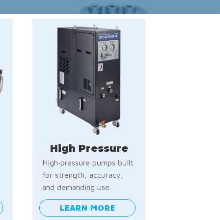
High Pressure
High‑pressure pumps built
e
for strength, accuracy,
and demanding use.
LEARN MORE