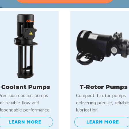
Coolant Pumps
T-Rotor Pumps
Precision coolant pumps
Compact T‑rotor pumps
for reliable flow and
delivering precise, reliabl
dependable performance.
lubrication.
LEARN MORE
LEARN MORE