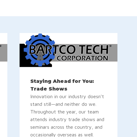
Staying Ahead for You:
Trade Shows
Innovation in our industry doesn’t
stand still—and neither do we.
Throughout the year, our team
attends industry trade shows and
seminars across the country, and
occasionally overseas as well.