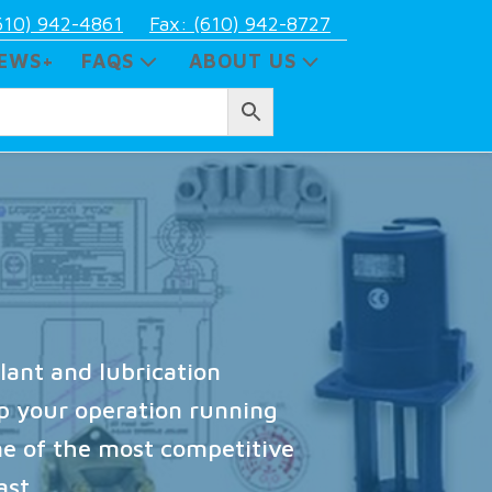
610) 942-4861
Fax: (610) 942-8727
EWS+
FAQS
ABOUT US
lant and lubrication
ep your operation running
e of the most competitive
ast.