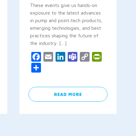
These events give us hands-on
exposure to the latest advances
in pump and point‑tech products,
emerging technologies, and best
y
rintFriendly
practices shaping the future of
the industry. […]
Facebook
Email
LinkedIn
Teams
Copy
PrintFr
Link
Share
READ MORE