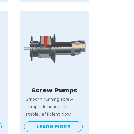
Screw Pumps
Smooth‑running screw
pumps designed for
stable, efficient flow.
LEARN MORE