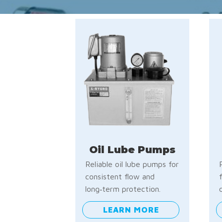
Oil Lube Pumps
Reliable oil lube pumps for
consistent flow and
long‑term protection.
LEARN MORE