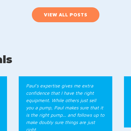
VIEW ALL POSTS
ls
Paul's expertise gives me extra
confidence that I have the right
equipment. While others just sell
you a pump, Paul makes sure that it
is the right pump... and follows up to
make doubly sure things are just
right.