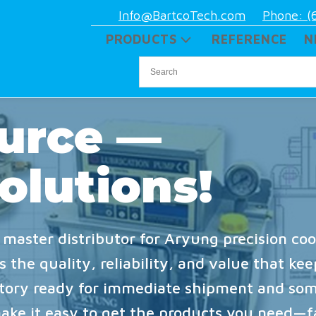
Info@BartcoTech.com
Phone: (
PRODUCTS
REFERENCE
N
urce —
olutions!
 master distributor for Aryung precision coo
 the quality, reliability, and value that ke
ntory ready for immediate shipment and som
make it easy to get the products you need—f