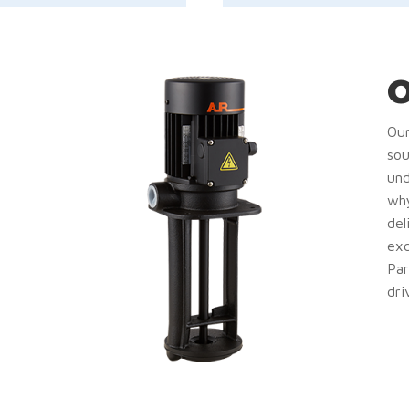
O
Our
sou
und
why
del
exc
Par
dri