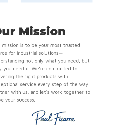
ur Mission
 mission is to be your most trusted
rce for industrial solutions—
erstanding not only what you need, but
 you need it. We’re committed to
ivering the right products with
eptional service every step of the way.
tner with us, and let’s work together to
ve your success.