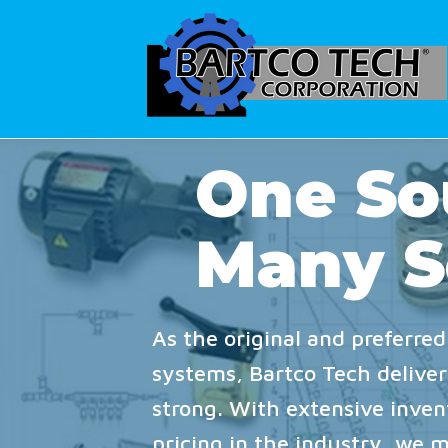
One So
Many S
As the original and preferred
systems, Bartco Tech delivers
strong. With extensive inve
pricing in the industry, we 