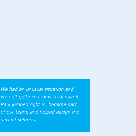
We had an unusual situation and
weren't quite sure how to handle it.
Paul jumped right in, became part
of our team, and helped design the
perfect solution.