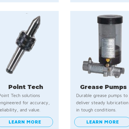
Point Tech
Grease Pumps
Point Tech solutions
Durable grease pumps to
engineered for accuracy,
deliver steady lubrication
reliability, and value.
in tough conditions.
LEARN MORE
LEARN MORE