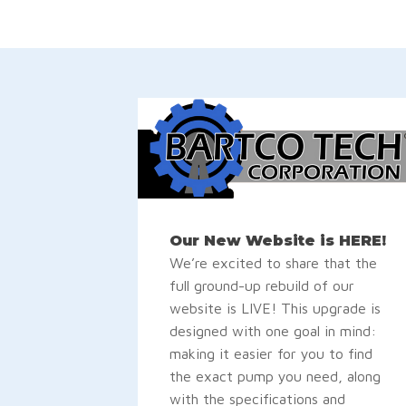
Our New Website is HERE!
We’re excited to share that the
full ground-up rebuild of our
website is LIVE! This upgrade is
designed with one goal in mind:
making it easier for you to find
the exact pump you need, along
with the specifications and