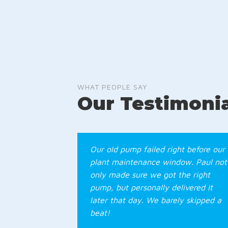
WHAT PEOPLE SAY
Our Testimonia
Our old pump failed right before our
plant maintenance window. Paul not
only made sure we got the right
pump, but personally delivered it
later that day. We barely skipped a
beat!