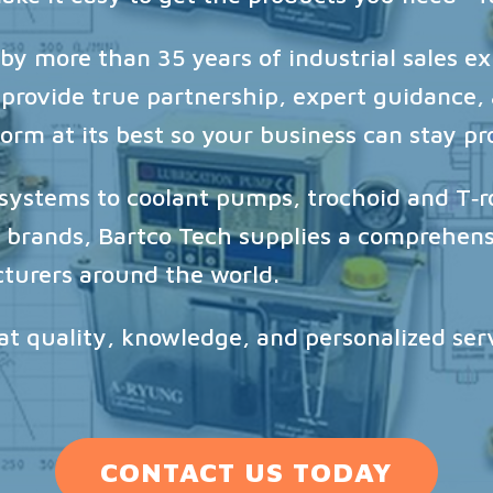
y more than 35 years of industrial sales ex
 provide true partnership, expert guidance
rm at its best so your business can stay pr
n systems to coolant pumps, trochoid and T‑
brands, Bartco Tech supplies a comprehensi
turers around the world.
hat quality, knowledge, and personalized se
CONTACT US TODAY