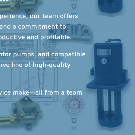
perience, our team offers
, and a commitment to
oductive and profitable.
rotor pumps, and compatible
ve line of high‑quality
rvice make—all from a team