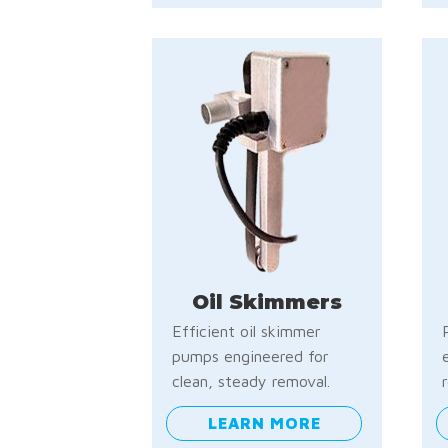
Oil Skimmers
Efficient oil skimmer
pumps engineered for
clean, steady removal.
LEARN MORE