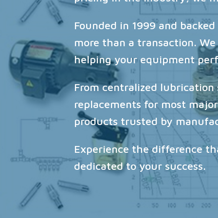
Founded in 1999 and backed b
more than a transaction. We
helping your equipment perfo
From centralized lubricatio
replacements for most major 
products trusted by manufac
Experience the difference t
dedicated to your success.