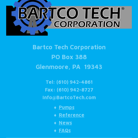
Bartco Tech Corporation
PO Box 388
Glenmoore, PA 19343
Tel: (610) 942-4861
Fax: (610) 942-8727
Info@BartcoTech.com
♦
Pumps
♦
Reference
♦
News
♦
FAQs