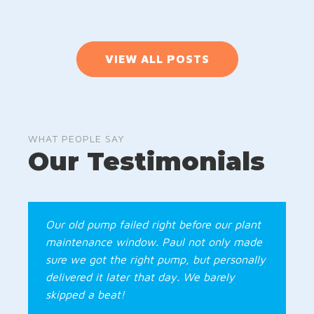
VIEW ALL POSTS
WHAT PEOPLE SAY
Our Testimonials
Our old pump failed right before our plant
maintenance window. Paul not only made
sure we got the right pump, but personally
delivered it later that day. We barely
skipped a beat!