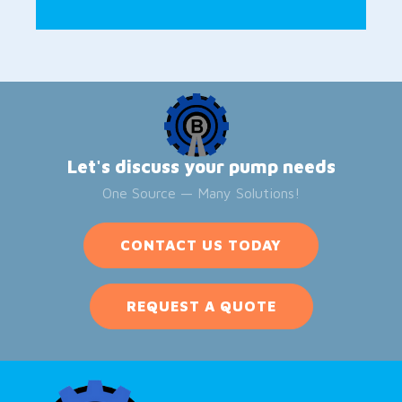
Let's discuss your pump needs
One Source — Many Solutions!
CONTACT US TODAY
REQUEST A QUOTE