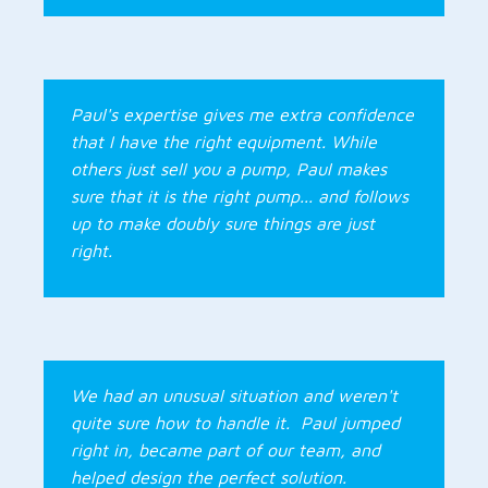
Paul's expertise gives me extra confidence
that I have the right equipment. While
others just sell you a pump, Paul makes
sure that it is the right pump... and follows
up to make doubly sure things are just
right.
We had an unusual situation and weren't
quite sure how to handle it. Paul jumped
right in, became part of our team, and
helped design the perfect solution.