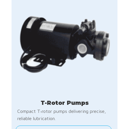
T-Rotor Pumps
Compact T‑rotor pumps delivering precise,
reliable lubrication.