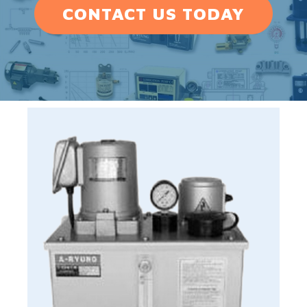
CONTACT US TODAY