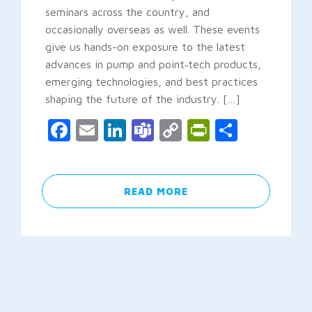
seminars across the country, and
occasionally overseas as well. These events
give us hands-on exposure to the latest
advances in pump and point‑tech products,
emerging technologies, and best practices
shaping the future of the industry. […]
Facebook
Email
LinkedIn
Teams
Copy
PrintFrien
Share
Link
READ MORE