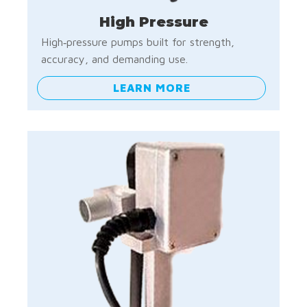
High Pressure
High‑pressure pumps built for strength,
accuracy, and demanding use.
LEARN MORE