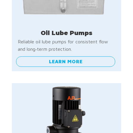
Oil Lube Pumps
Reliable oil lube pumps for consistent flow
and long‑term protection.
LEARN MORE