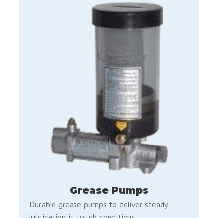
Grease Pumps
Durable grease pumps to deliver steady
lubrication in tough conditions.