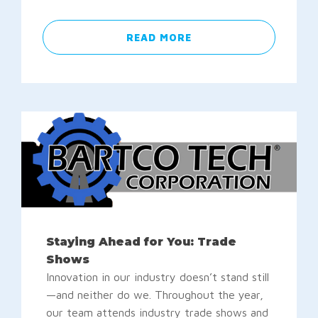
READ MORE
Staying Ahead for You: Trade
Shows
Innovation in our industry doesn’t stand still
—and neither do we. Throughout the year,
our team attends industry trade shows and