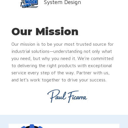
System Design
Our Mission
Our mission is to be your most trusted source for
industrial solutions—understanding not only what
you need, but why you need it. We’re committed
to delivering the right products with exceptional
service every step of the way. Partner with us,
and let’s work together to drive your success.