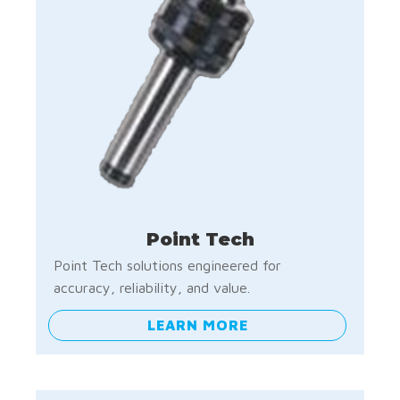
Point Tech
Point Tech solutions engineered for
accuracy, reliability, and value.
LEARN MORE