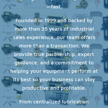
—fast.
Founded in 1999 and backed by
more than 35 years of industrial
sales experience, our team offers
more than a transaction. We
provide true partnership, expert
guidance, and a commitment to
helping your equipment perform at
its best so your business can stay
productive and profitable.
From centralized lubrication