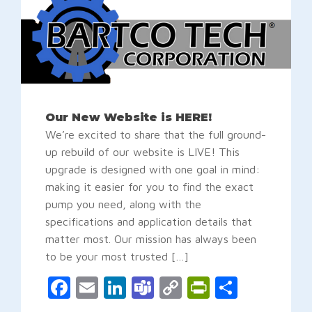
Our New Website is HERE!
We’re excited to share that the full ground-
up rebuild of our website is LIVE! This
upgrade is designed with one goal in mind:
making it easier for you to find the exact
pump you need, along with the
specifications and application details that
matter most. Our mission has always been
to be your most trusted […]
Facebook
Email
LinkedIn
Teams
Copy
PrintFrien
Share
Link