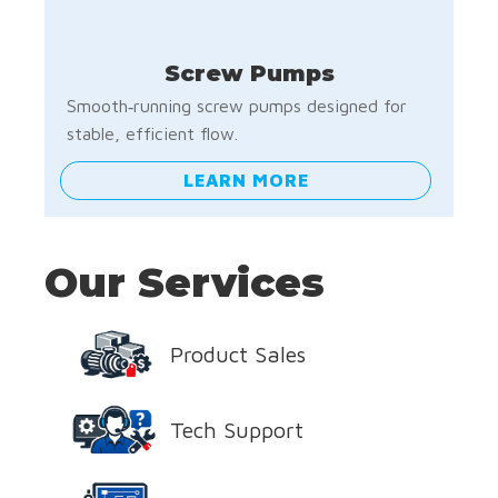
Screw Pumps
Smooth‑running screw pumps designed for
stable, efficient flow.
LEARN MORE
Our Services
Product Sales
Tech Support