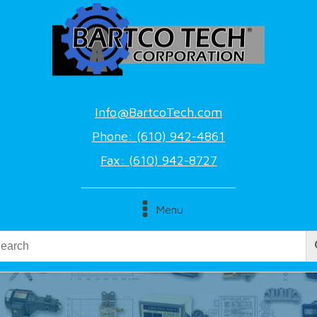
Info@BartcoTech.com
Phone: (610) 942-4861
Fax: (610) 942-8727
Menu