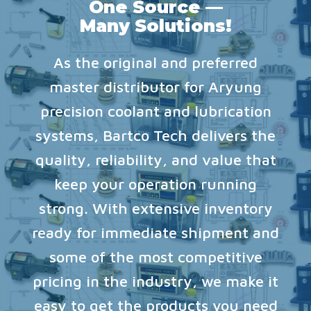
One Source —
Many Solutions!
As the original and preferred
master distributor for Aryung
precision coolant and lubrication
systems, Bartco Tech delivers the
quality, reliability, and value that
keep your operation running
strong. With extensive inventory
ready for immediate shipment and
some of the most competitive
pricing in the industry, we make it
easy to get the products you need