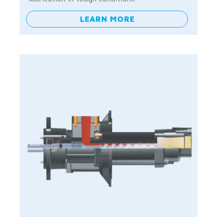
LEARN MORE