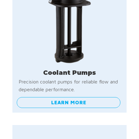
Coolant Pumps
Precision coolant pumps for reliable flow and
dependable performance.
LEARN MORE