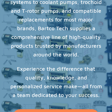
systems to coolant pumps, trochoid
and T‑rotor pumps, and compatible
replacements for most major
brands, Bartco Tech supplies a
comprehensive line of high‑quality
products trusted by manufacturers
around the world.
Experience the difference that
quality, knowledge, and
personalized service make—all from
a team dedicated to your success.