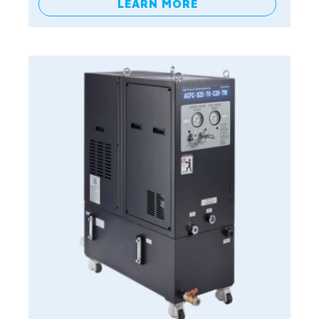
LEARN MORE