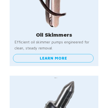
Oil Skimmers
Efficient oil skimmer pumps engineered for
clean, steady removal.
LEARN MORE